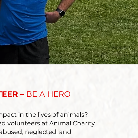
TEER –
BE A HERO
pact in the lives of animals?
ed volunteers at Animal Charity
 abused, neglected, and