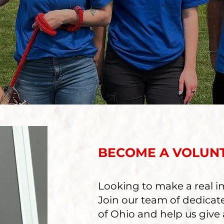
BECOME A VOLUN
Looking to make a real im
Join our team of dedicat
of Ohio and help us give