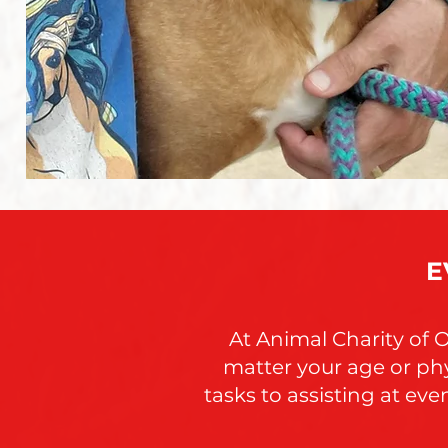
E
At Animal Charity of 
matter your age or phy
tasks to assisting at ev