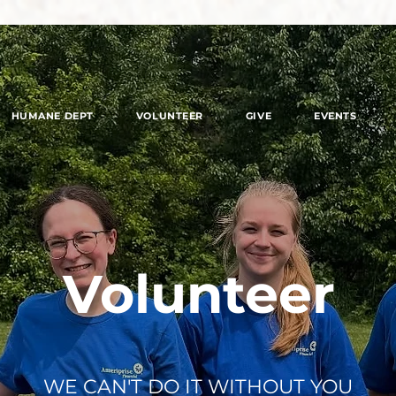
HUMANE DEPT
VOLUNTEER
GIVE
EVENTS
Volunteer
WE CAN'T DO IT WITHOUT YOU