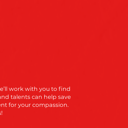
’ll work with you to find
and talents can help save
ent for your compassion.
!