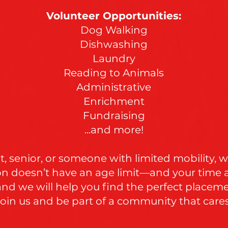
Volunteer Opportunities:
Dog Walking
Dishwashing
Laundry
Reading to Animals
Administrative
Enrichment
Fundraising
...and more!
, senior, or someone with limited mobility, we
on doesn’t have an age limit—and your time 
 and we will help you find the perfect placem
Join us and be part of a community that cares