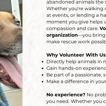
abandoned animals the 
Whether you're walking d
at events, or lending a ha
moment you give helps us
compassion and care.
Vo
organization
—you bring 
make rescue work possib
Why Volunteer With Us
Directly help animals in
Gain hands-on experienc
Be part of a passionate,
Make a difference in yo
No experience?
No prob
you need. Whether you c