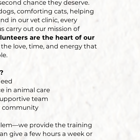
second chance they deserve.
ogs, comforting cats, helping
nd in our vet clinic, every
 carry out our mission of
lunteers are the heart of our
the love, time, and energy that
le.
?
 need
e in animal care
 supportive team
ur community
lem—we provide the training
an give a few hours a week or