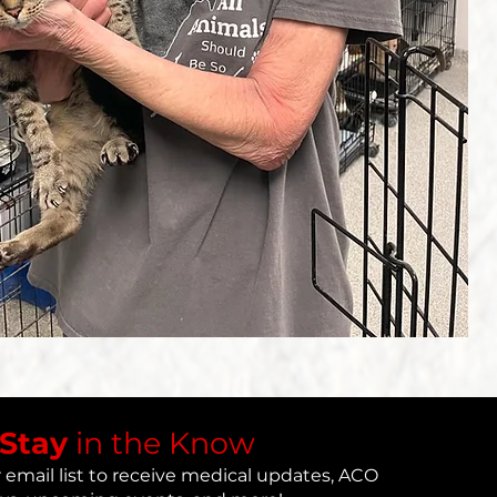
​Stay
in the Know
 email list to receive medical updates, ACO