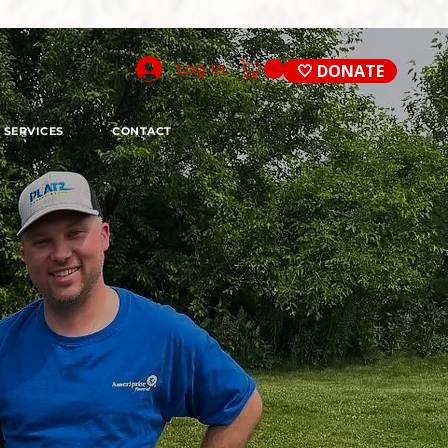
Log In
🤍 DONATE
SERVICES
CONTACT