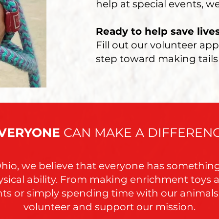
help at special events, we
Ready to help save live
Fill out our volunteer app
step toward making tails
VERYONE
CAN MAKE A DIFFEREN
Ohio, we believe that everyone has somethin
sical ability. From making enrichment toys a
ents or simply spending time with our animal
volunteer and support our mission.