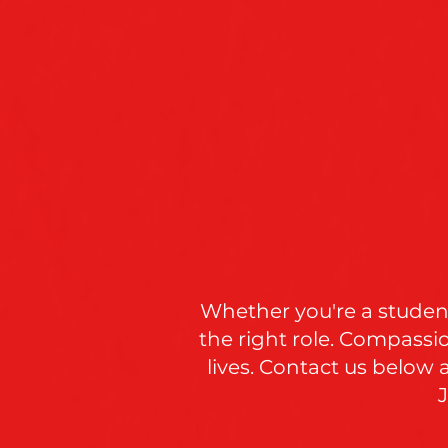
Whether you're a student
the right role. Compassi
lives. Contact us below