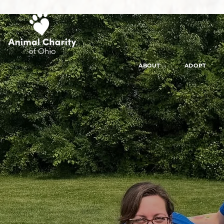
ABOUT
ADOPT