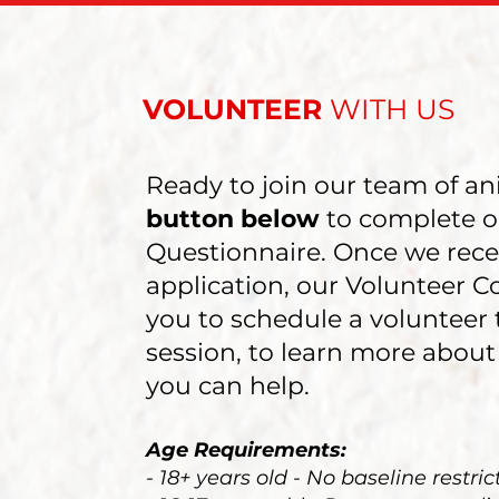
VOLUNTEER
WITH US
Ready to join our team of an
button below
to complete o
Questionnaire. Once we rece
application, our Volunteer C
you to schedule a volunteer 
session, to learn more about
you can help.
Age Requirements:
- 18+ years old - No baseline restric