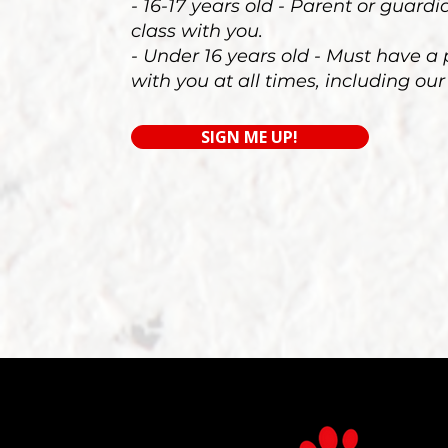
- 16-17 years old - Parent or guard
class with you.
- Under 16 years old - Must have a
with you at all times, including our
SIGN ME UP!