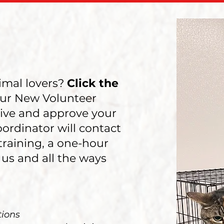
imal lovers?
Click the
ur New Volunteer
ive and approve your
oordinator will contact
training, a one-hour
 us and all the ways
tions