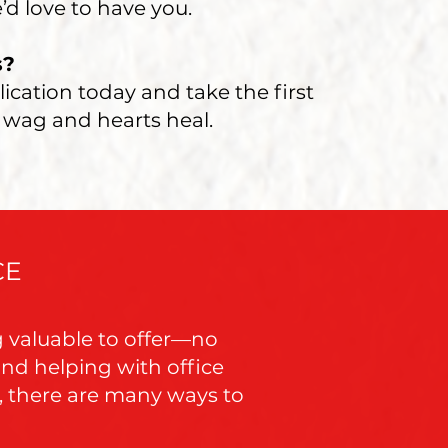
’d love to have you.
s?
lication today and take the first
 wag and hearts heal.
CE
g valuable to offer—no
nd helping with office
s, there are many ways to