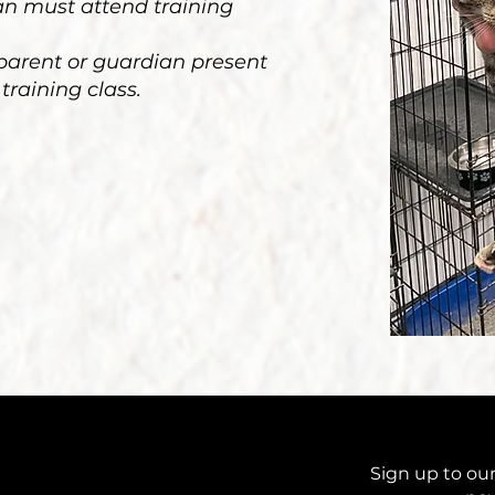
ian must attend training
 parent or guardian present
 training class.
Sign up to our