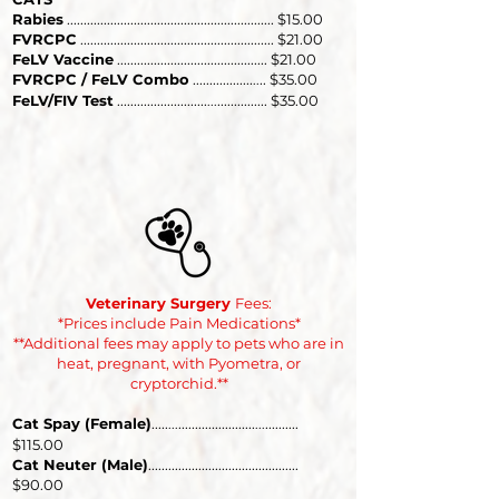
Rabies
.............................................................. $15.00
FVRCPC
.......................................................... $21.00
FeLV Vaccine
............................................. $21.00
FVRCPC / FeLV Combo
..................
.. $35.00
..
FeLV/FIV Test
...........................
............... $35.00
...
Veterinary Surgery
Fees:
*Prices include Pain Medications*
**Additional fees may apply to pets who are in
heat, pregnant, with Pyometra, or
cryptorchid.**
Cat Spay (Female)
.....
.......................
..........
...
...
$115.00
Cat Neuter (Male)
.............................................
$90.00