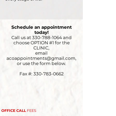
Schedule an appointment
today!
Call us at
330-788-1064
and
choose
OPTION #1 for the
CLINIC,
email
acoappointments@gmail.com
,
or use the form below.
Fax #:
330-783-0662
OFFICE CALL
FEES