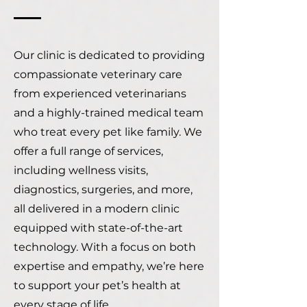
Our clinic is dedicated to providing
compassionate veterinary care
from experienced veterinarians
and a highly-trained medical team
who treat every pet like family. We
offer a full range of services,
including wellness visits,
diagnostics, surgeries, and more,
all delivered in a modern clinic
equipped with state-of-the-art
technology. With a focus on both
expertise and empathy, we’re here
to support your pet’s health at
every stage of life.