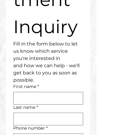
Inquiry
Fill in the form below to let 
us know which service 
you're interested in
and how we can help - we'll 
get back to you as soon as 
possible.
First name
*
Last name
*
Phone number
*