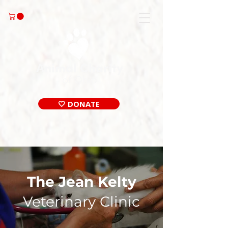
🤍 DONATE
The Jean Kelty
Veterinary
Clinic