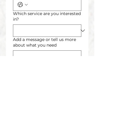
Which service are you interested
in?
Add a message or tell us more
about what you need
Send Request