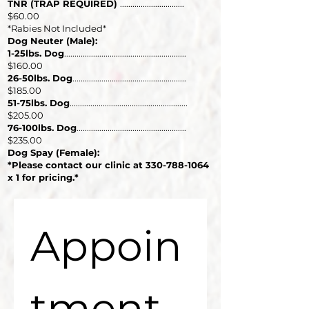
TNR (TRAP REQUIRED)
...............................
$60.00
*Rabies Not Included*
Dog Neuter (Male):
1-25lbs. Dog
...........................................................
$160.00
26-50lbs. Dog
.......................................................
$185.00
51-75lbs. Dog
.........................................................
$205.00
76-100lbs. Dog
.....................................................
$235.00
Dog Spay (Female):
*Please contact our clinic at
330-788-1064
x 1 for pricing.*
Appoin
tment 