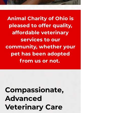
Animal Charity of Ohio is
pleased to offer quality,
affordable veterinary
services to our
community, whether your
pet has been adopted
from us or not.
Compassionate,
Advanced
Veterinary Care