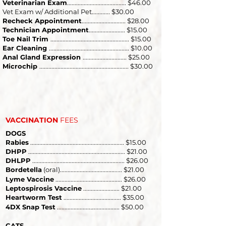
Veterinarian Exam
....................................... $46.00
Vet Exam w/ Additional Pet............ $30.00​
Recheck Appointment
............................. $28.00
Technician Appointment
........................ $15.00
Toe Nail Trim
.................................................... $15.00
Ear Cleaning
..................................................... $10.00
Anal Gland Expression
............................. $25.00
Microchip
........................................................... $30.00
VACCINATION
FEES
DOGS
Rabies
.............................................................. $15.00
DHPP
................................................................ $21.00
DHLPP
............................................................. $26.00
Bordetella
(oral)....................................
.. $21.00
...
Lyme Vaccine
............................................ $26.00
Leptospirosis Vaccine
........................ $21.00
Heartworm Test
.................................
.... $35.00
.
4DX Snap Test
......................
.................. $50.00
..
CATS