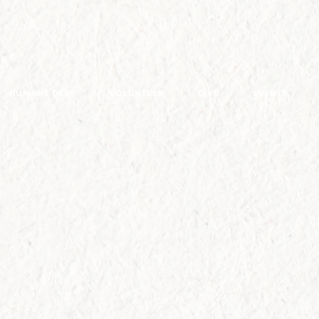
HUMANE DEPT
VOLUNTEER
GIVE
EVENTS