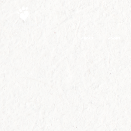
ABOUT
ADOPT