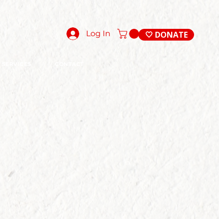
Log In
🤍 DONATE
SERVICES
CONTACT