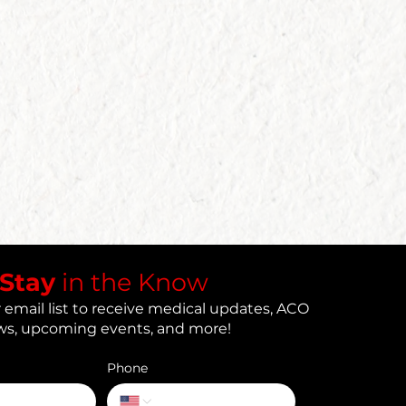
​Stay
in the Know
 email list to receive medical updates, ACO
s, upcoming events, and more!
Phone