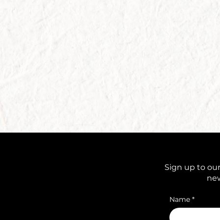
Sign up to our
new
Name
*