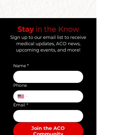
​Stay
in the Know
Sign up to our email list to receive
medical updates, ACO news,
upcoming events, and more!
Name
*
Phone
Email
*
Join the ACO
Community