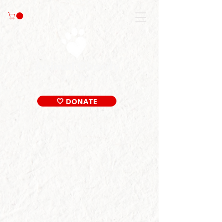
🤍 DONATE