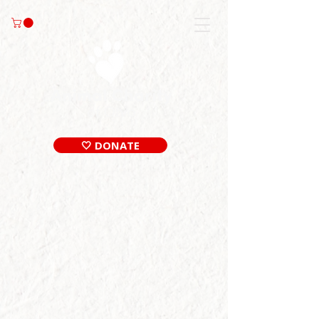
🤍 DONATE