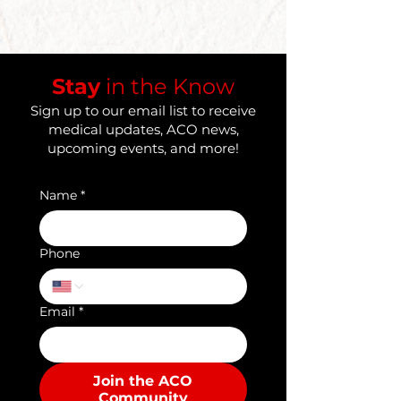
​Stay
in the Know
Sign up to our email list to receive
medical updates, ACO news,
upcoming events, and more!
Name
*
Phone
Email
*
Join the ACO
Community